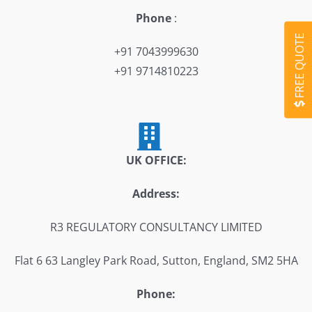
Phone
:
FREE QUOTE
+91 7043999630
+91 9714810223
UK OFFICE:
Address:
R3 REGULATORY CONSULTANCY LIMITED
Flat 6 63 Langley Park Road, Sutton, England, SM2 5HA
Phone: