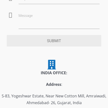
Message
SUBMIT
INDIA OFFICE:
Address
:
S-83, Yogeshwar Estate, Near New Cotton Mill, Amraiwadi,
Ahmedabad- 26, Gujarat, India