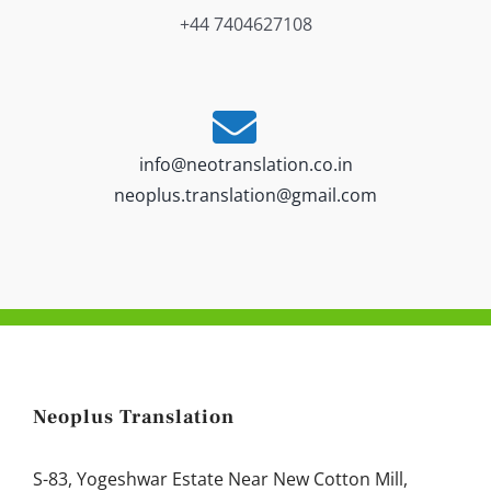
+44 7404627108
info@neotranslation.co.in
neoplus.translation@gmail.com
Neoplus Translation
S-83, Yogeshwar Estate Near New Cotton Mill,