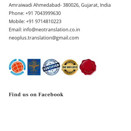
Amraiwadi Ahmedabad- 380026, Gujarat, India
Phone:
+91 7043999630
Mobile:
+91 9714810223
Email:
info@neotranslation.co.in
neoplus.translation@gmail.com
Find us on Facebook