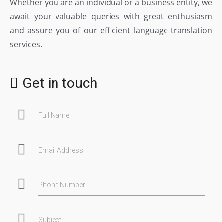
Whether you are an individual or a business entity, we
await your valuable queries with great enthusiasm
and assure you of our efficient language translation
services.
Get in touch
Full Name
Email Address
Phone Number
Subject