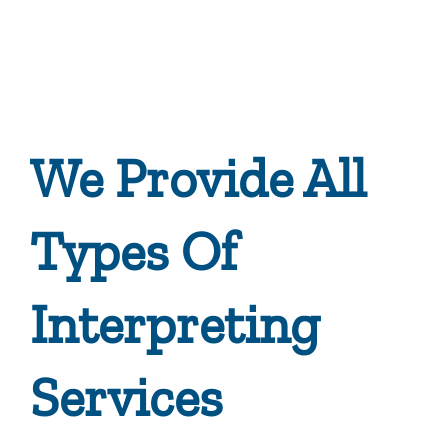
We Provide All
Types Of
Interpreting
Services