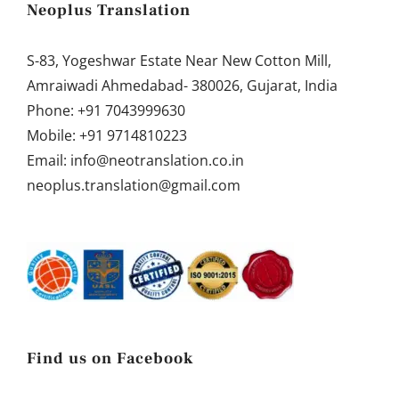
Neoplus Translation
S-83, Yogeshwar Estate Near New Cotton Mill,
Amraiwadi Ahmedabad- 380026, Gujarat, India
Phone:
+91 7043999630
Mobile:
+91 9714810223
Email:
info@neotranslation.co.in
neoplus.translation@gmail.com
Find us on Facebook