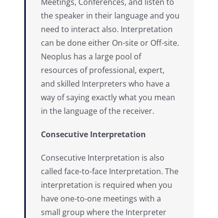
Meetings, Conferences, and listen to
the speaker in their language and you
need to interact also. Interpretation
can be done either On-site or Off-site.
Neoplus has a large pool of
resources of professional, expert,
and skilled Interpreters who have a
way of saying exactly what you mean
in the language of the receiver.
Consecutive Interpretation
Consecutive Interpretation is also
called face-to-face Interpretation. The
interpretation is required when you
have one-to-one meetings with a
small group where the Interpreter