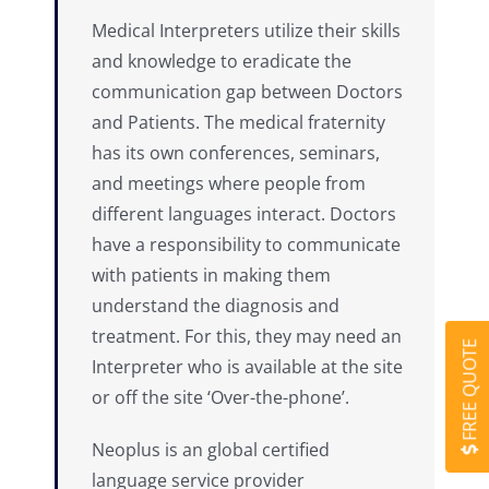
Medical Interpreters utilize their skills
and knowledge to eradicate the
communication gap between Doctors
and Patients. The medical fraternity
has its own conferences, seminars,
and meetings where people from
different languages interact. Doctors
have a responsibility to communicate
with patients in making them
understand the diagnosis and
treatment. For this, they may need an
FREE QUOTE
Interpreter who is available at the site
or off the site ‘Over-the-phone’.
Neoplus is an global certified
language service provider