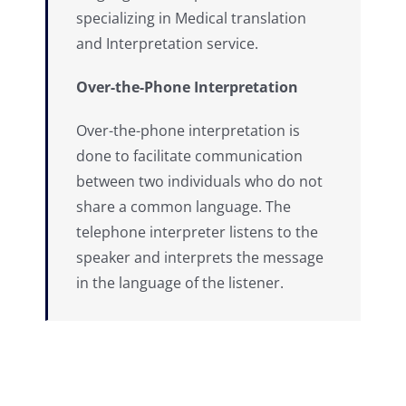
specializing in Medical translation
and Interpretation service.
Over-the-Phone Interpretation
Over-the-phone interpretation is
done to facilitate communication
between two individuals who do not
share a common language. The
telephone interpreter listens to the
speaker and interprets the message
in the language of the listener.