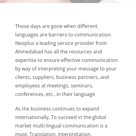
Those days are gone when different
languages are barriers to communication.
Neoplus a leading service provider from
Ahmedabad has all the resources and
expertise to ensure effective communication
by way of interpreting your message to your
clients, suppliers, business partners, and
employees at meetings, seminars,
conferences, etc., in their language
As the business continues to expand
internationally, To succeed in the global
market multi-lingual communication is a
must. Translation, Interpretation,