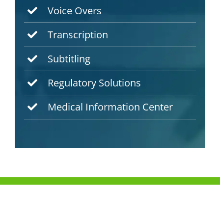
Voice Overs
Transcription
Subtitling
Regulatory Solutions
Medical Information Center