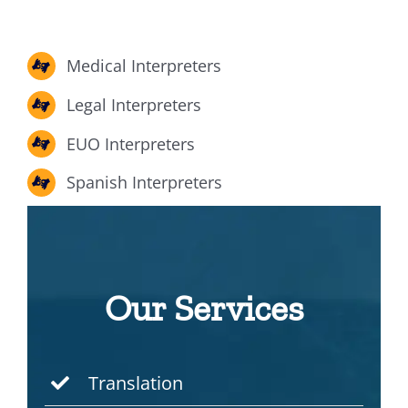
Medical Interpreters
Legal Interpreters
EUO Interpreters
Spanish Interpreters
Our Services
Translation