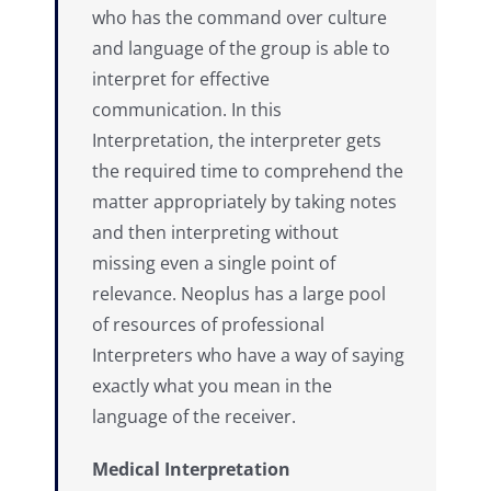
who has the command over culture
and language of the group is able to
interpret for effective
communication. In this
Interpretation, the interpreter gets
the required time to comprehend the
matter appropriately by taking notes
and then interpreting without
missing even a single point of
relevance. Neoplus has a large pool
of resources of professional
Interpreters who have a way of saying
exactly what you mean in the
language of the receiver.
Medical Interpretation