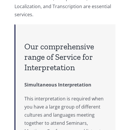
Localization, and Transcription are essential
services.
Our comprehensive
range of Service for
Interpretation
Simultaneous Interpretation
This interpretation is required when
you have a large group of different
cultures and languages meeting
together to attend Seminars,